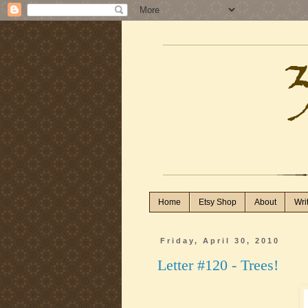
Home
Etsy Shop
About
Wri
Friday, April 30, 2010
Letter #120 - Trees!