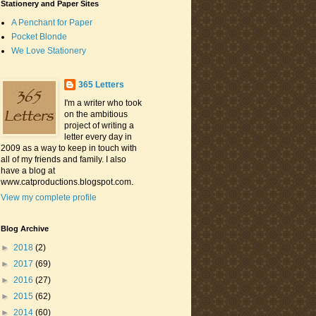
Stationery and Paper Sites
A Penchant for Paper
Pocket Blonde
We Love Stationery
365 Letters
I'm a writer who took
on the ambitious
project of writing a
letter every day in
2009 as a way to keep in touch with
all of my friends and family. I also
have a blog at
www.catproductions.blogspot.com.
View my complete profile
Blog Archive
►
2018
(2)
►
2017
(69)
►
2016
(27)
►
2015
(62)
►
2014
(60)