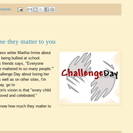
mments:
ne they matter to you
ress writer Martha Irvine about
 being bullied at school.
is friends says, "Everyone
e mattered to so many people.'"
allenge Day about losing her
s well as on other sites, I'm
ay, go to
on's vision is that "every child
 loved and celebrated."
e know how much they matter to