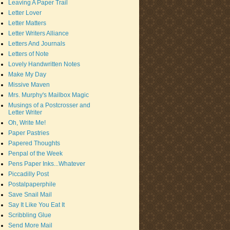
Leaving A Paper Trail
Letter Lover
Letter Matters
Letter Writers Alliance
Letters And Journals
Letters of Note
Lovely Handwritten Notes
Make My Day
Missive Maven
Mrs. Murphy's Mailbox Magic
Musings of a Postcrosser and
Letter Writer
Oh, Write Me!
Paper Pastries
Papered Thoughts
Penpal of the Week
Pens Paper Inks...Whatever
Piccadilly Post
Postalpaperphile
Save Snail Mail
Say It Like You Eat It
Scribbling Glue
Send More Mail