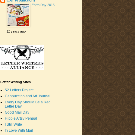
CAT Productions
Earth Day 2015
11 years ago
Letter Writing Sites
52 Letters Project
Cappuccino and Art Journal
Every Day Should Be a Red
Letter Day
Good Mail Day
Hippie Artsy Penpal
I Still Write
In Love With Mail