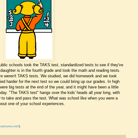
lic schools took the TAKS test, standardized tests to see if they've
daughter is in the fourth grade and took the math and reading tests.
ere weren't TAKS tests. We studied, we did homework and we took
died harder for the next test so we could bring up our grades. In high
ere big tests at the end of the year, and it might have been a little
 today. "The TAKS test" hangs over the kids' heads all year long, with
 to take and pass the test. What was school like when you were a
about one of your school experiences.
t-pictures.net/
)