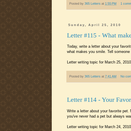
Posted by
365 Letters
at
1:55 PM
1 comm
Sunday, April 25, 2010
Letter #115 - What mak
Today, write a letter about your favor
what makes you smile. Tell someone a
Letter writing topic for March 25, 2010
Posted by
365 Letters
at
7:41 AM
No co
Letter #114 - Your Favor
Write a letter about your favorite pe
you've never had a pet but always want
Letter writing topic for March 24, 2010