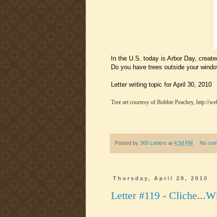
In the U.S. today is Arbor Day, created
Do you have trees outside your windo
Letter writing topic for April 30, 2010
Tree art courtesy of Bobbie Peachey, http://we
Posted by
365 Letters
at
4:58 PM
No co
Thursday, April 29, 2010
Letter #119 - Cliche...W