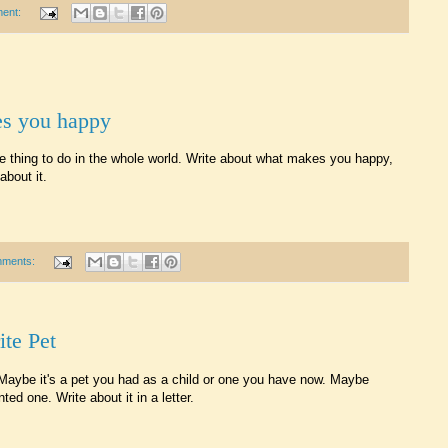
ent:
es you happy
ite thing to do in the whole world. Write about what makes you happy,
bout it.
mments:
ite Pet
t. Maybe it's a pet you had as a child or one you have now. Maybe
ed one. Write about it in a letter.