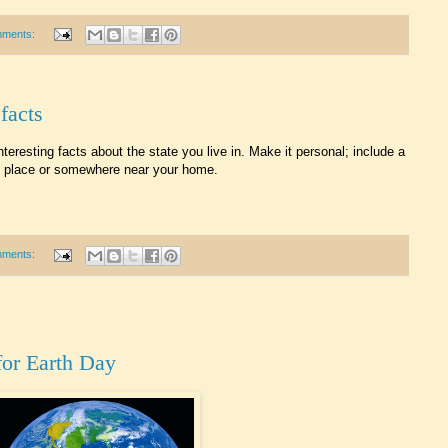
mments:
 facts
teresting facts about the state you live in. Make it personal; include a
fic place or somewhere near your home.
mments:
for Earth Day