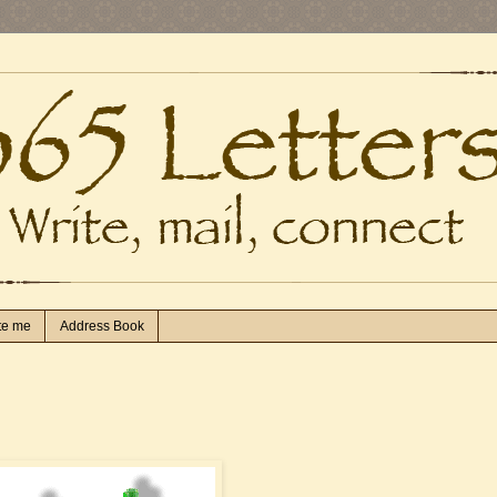
te me
Address Book