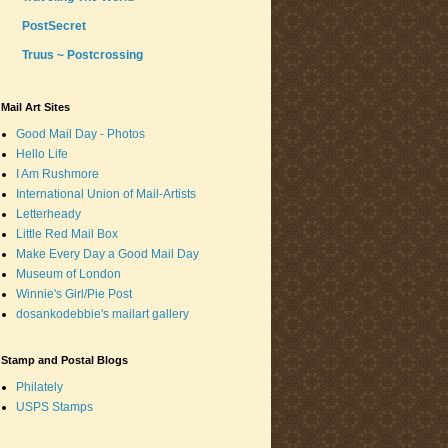
PostSecret
Truus ~ Postcrossing
Mail Art Sites
Good Mail Day - Photos
Hello Life
I Am Rushmore
International Union of Mail-Artists
Letterheady
Little Red Mail Box
Make Every Day a Good Mail Day
Museum of London
Winnie's Girl/Pie Post
dosankodebbie's mailart gallery
Stamp and Postal Blogs
Philately
USPS Stamps