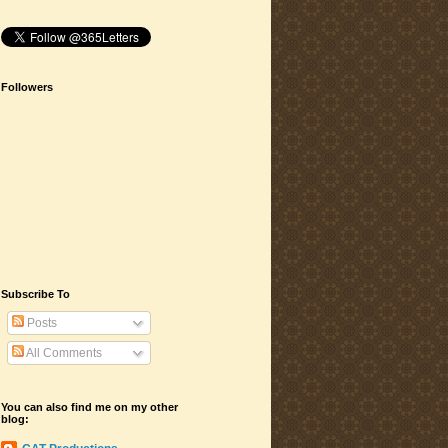
Followers
Subscribe To
Posts
All Comments
You can also find me on my other
blog: