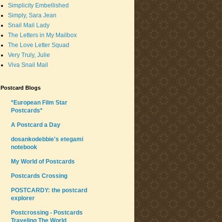
Simplicity Embellished
Simply, Sara Jean
Snail Mail Lady
The Letters in My Mailbox
The Love Letter Squad
Very Truly, Julie
Viva Snail Mail
Postcard Blogs
*European Film Star
Postcards*
A Postcard a Day
dosankodebbie's etegami
notebook
My World of Postcards
Postcards Crossing
POSTCARDY: the postcard
explorer
Postcrossing - Postcards
Traveling The World