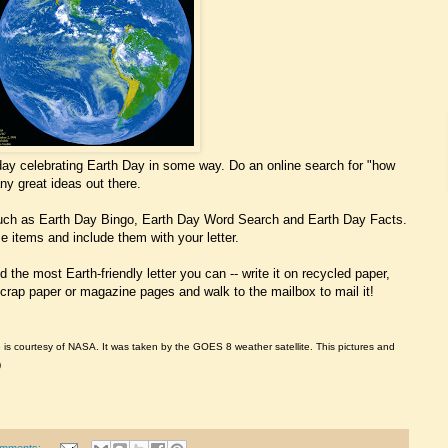
today celebrating Earth Day in some way. Do an online search for "how
ny great ideas out there.
such as Earth Day Bingo, Earth Day Word Search and Earth Day Facts.
 items and include them with your letter.
d the most Earth-friendly letter you can -- write it on recycled paper,
crap paper or magazine pages and walk to the mailbox to mail it!
e is courtesy of NASA. It was taken by the GOES 8 weather satellite. This pictures and
)