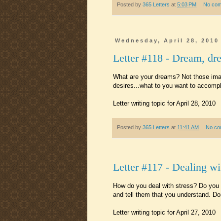
Posted by
365 Letters
at
5:03 PM
No co
Wednesday, April 28, 2010
Letter #118 - Dream, dr
What are your dreams? Not those imag
desires...what to you want to accompli
Letter writing topic for April 28, 2010
Posted by
365 Letters
at
11:41 AM
No co
Letter #117 - Dealing wi
How do you deal with stress? Do you 
and tell them that you understand. Don
Letter writing topic for April 27, 2010