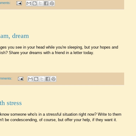
mments:
eam, dream
es you see in your head while you're sleeping, but your hopes and
sh? Share your dreams with a friend in a letter today.
mments:
th stress
know someone who's in a stressful situation right now? Write to them
't be condescending, of course, but offer your help, if they want it.