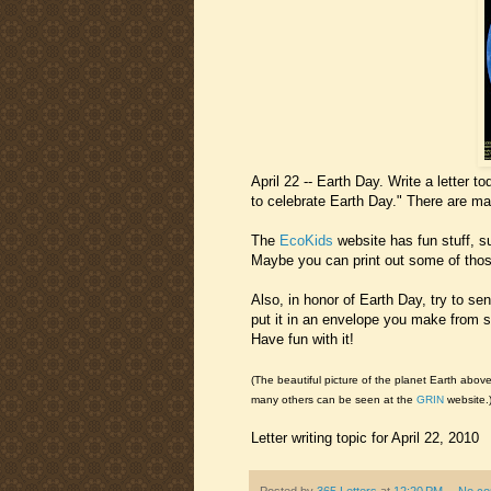
April 22 -- Earth Day. Write a letter 
to celebrate Earth Day." There are ma
The
EcoKids
website has fun stuff, 
Maybe you can print out some of those
Also, in honor of Earth Day, try to sen
put it in an envelope you make from s
Have fun with it!
(The beautiful picture of the planet Earth abov
many others can be seen at the
GRIN
website.
Letter writing topic for April 22, 2010