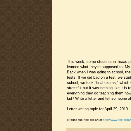
This week, some students in Texas pub
learned what they're supposed to. My 
Back when I was going to school, th
tests. If we did bad on a test, we stu
school, we took "final exams," which w
stressful but it was nothing like it is
everything they do teaching them how
kid? Write a letter and tell someone 
Letter writing topic for April 29, 2010
(I found the free clip art at
http://www.free-clipar