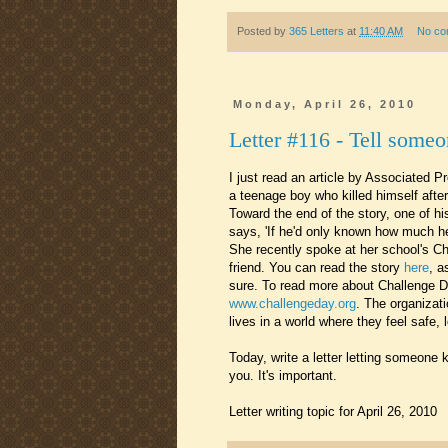
Posted by
365 Letters
at
11:40 AM
No co
Monday, April 26, 2010
Letter #116 - Tell someo
I just read an article by Associated P
a teenage boy who killed himself after
Toward the end of the story, one of h
says, 'If he'd only known how much h
She recently spoke at her school's Ch
friend. You can read the story
here
, a
sure. To read more about Challenge D
www.challengeday.org
. The organizati
lives in a world where they feel safe,
Today, write a letter letting someon
you. It's important.
Letter writing topic for April 26, 2010