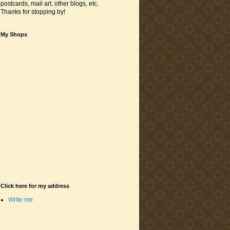
postcards, mail art, other blogs, etc.
Thanks for stopping by!
My Shops
Click here for my address
Write me