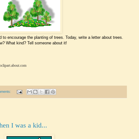
 to encourage the planting of trees. Today, write a letter about trees.
w? What kind? Tell someone about it!
bclipart.about.com
mments:
hen I was a kid...