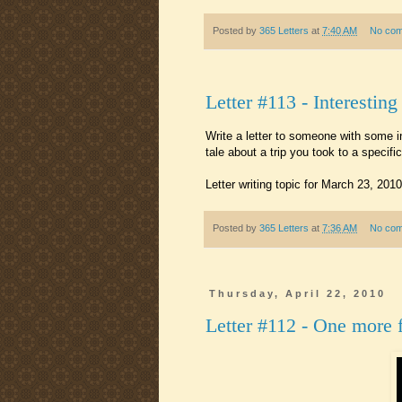
Posted by
365 Letters
at
7:40 AM
No co
Letter #113 - Interesting
Write a letter to someone with some in
tale about a trip you took to a speci
Letter writing topic for March 23, 2010
Posted by
365 Letters
at
7:36 AM
No co
Thursday, April 22, 2010
Letter #112 - One more 