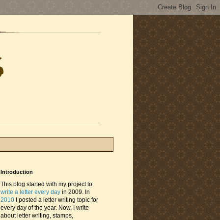
Introduction
This blog started with my project to
write a letter every day
in 2009. In
2010
I posted a letter writing topic for
every day of the year. Now, I write
about letter writing, stamps,